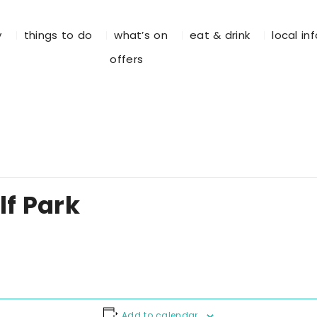
y
things to do
what’s on
eat & drink
local in
offers
f Park
Add to calendar