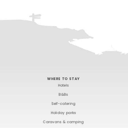
WHERE TO STAY
Hotels
B&Bs
Self-catering
Holiday parks
Caravans & camping