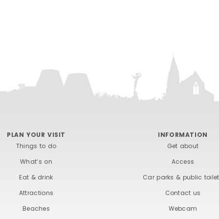
PLAN YOUR VISIT
INFORMATION
Things to do
Get about
What’s on
Access
Eat & drink
Car parks & public toile
Attractions
Contact us
Beaches
Webcam