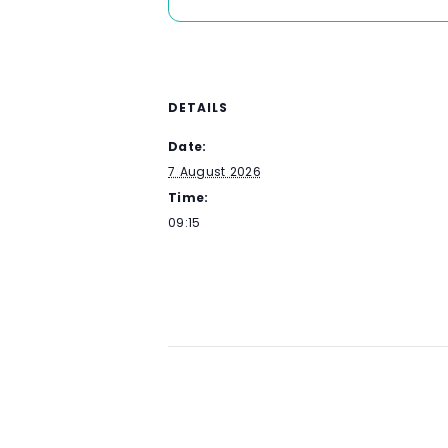
DETAILS
Date:
7 August 2026
Time:
09:15