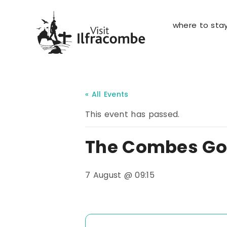
where to sta
« All Events
This event has passed.
The Combes Gol
7 August @ 09:15