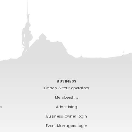
BUSINESS
Coach & tour operators
Membership
ts
Advertising
Business Owner login
Event Managers login