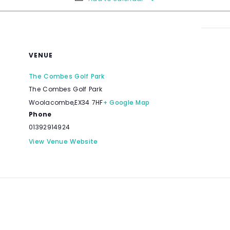
VENUE
The Combes Golf Park
The Combes Golf Park
Woolacombe
,
EX34 7HF
+ Google Map
Phone
01392914924
View Venue Website